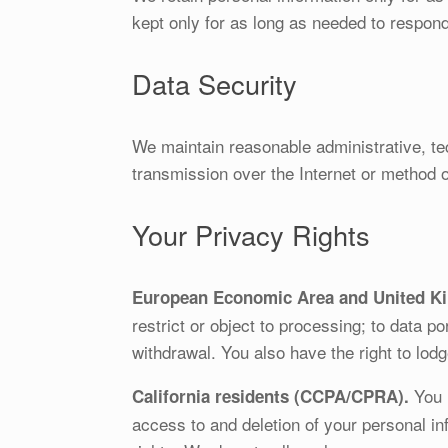
kept only for as long as needed to respond 
Data Security
We maintain reasonable administrative, te
transmission over the Internet or method 
Your Privacy Rights
European Economic Area and United K
restrict or object to processing; to data p
withdrawal. You also have the right to lodg
You h
California residents (CCPA/CPRA).
access to and deletion of your personal inf