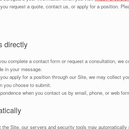
you request a quote, contact us, or apply for a position. Plea
 directly
u complete a contact form or request a consultation, we c
de in your message.
u apply for a position through our Site, we may collect you
on you choose to submit.
pondence when you contact us by email, phone, or web for
tically
the Site, our servers and security tools may automatically 