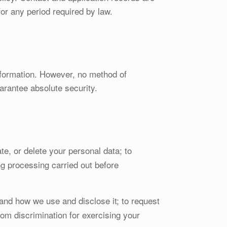
for any period required by law.
nformation. However, no method of
arantee absolute security.
te, or delete your personal data; to
ing processing carried out before
and how we use and disclose it; to request
rom discrimination for exercising your