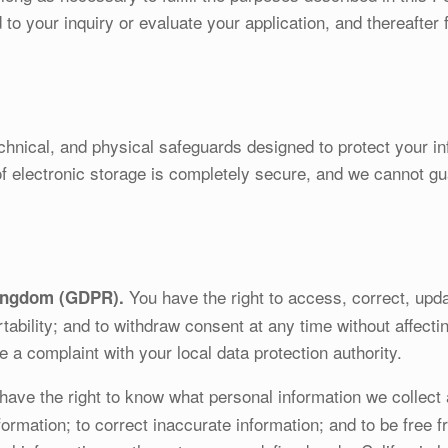
to your inquiry or evaluate your application, and thereafter 
chnical, and physical safeguards designed to protect your i
of electronic storage is completely secure, and we cannot gu
You have the right to access, correct, upda
ingdom (GDPR).
ortability; and to withdraw consent at any time without affect
e a complaint with your local data protection authority.
ave the right to know what personal information we collect 
ormation; to correct inaccurate information; and to be free f