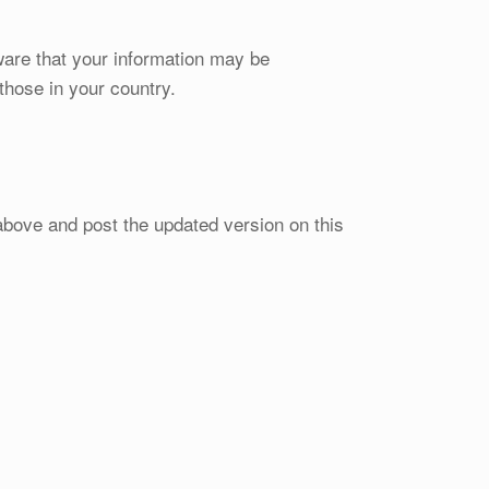
ware that your information may be
those in your country.
above and post the updated version on this