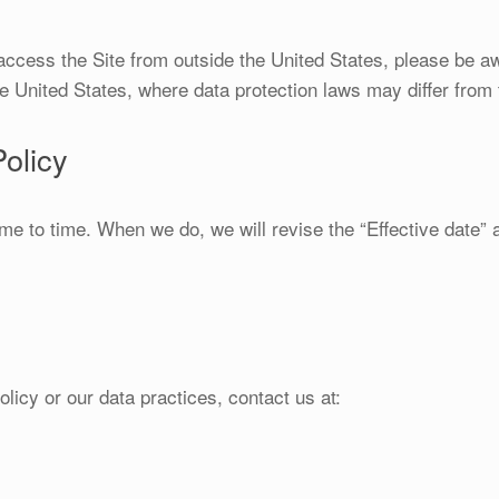
 access the Site from outside the United States, please be a
he United States, where data protection laws may differ from 
olicy
me to time. When we do, we will revise the “Effective date” 
licy or our data practices, contact us at: