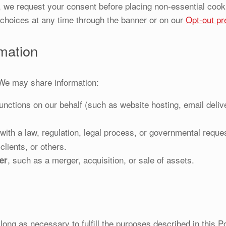
 we request your consent before placing non-essential cook
choices at any time through the banner or on our
Opt-out pr
mation
 We may share information:
nctions on our behalf (such as website hosting, email deli
ith a law, regulation, legal process, or governmental request
clients, or others.
, such as a merger, acquisition, or sale of assets.
er
long as necessary to fulfill the purposes described in this P