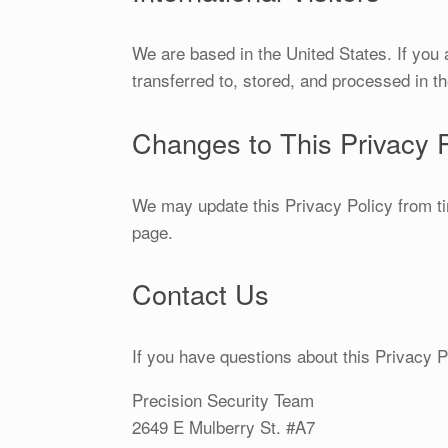
We are based in the United States. If you
transferred to, stored, and processed in t
Changes to This Privacy P
We may update this Privacy Policy from ti
page.
Contact Us
If you have questions about this Privacy Po
Precision Security Team
2649 E Mulberry St. #A7