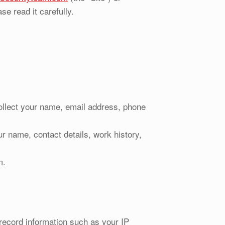
se read it carefully.
ollect your name, email address, phone
r name, contact details, work history,
m.
record information such as your IP