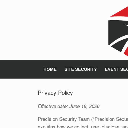
Skip
to
content
HOME
SITE SECURITY
EVENT SE
Privacy Policy
Effective date: June 18, 2026
Precision Security Team (“Precision Securi
explains how we collect, use, disclose, a