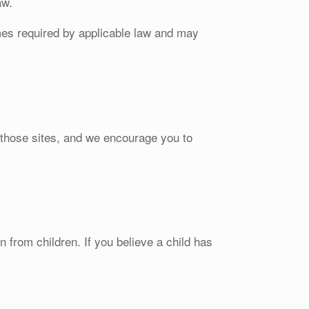
aw.
ames required by applicable law and may
f those sites, and we encourage you to
 from children. If you believe a child has