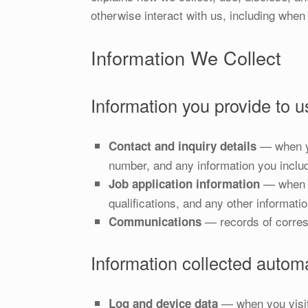
otherwise interact with us, including when 
Information We Collect
Information you provide to us
— when yo
Contact and inquiry details
number, and any information you inclu
— when yo
Job application information
qualifications, and any other informati
— records of corres
Communications
Information collected automa
— when you visit 
Log and device data