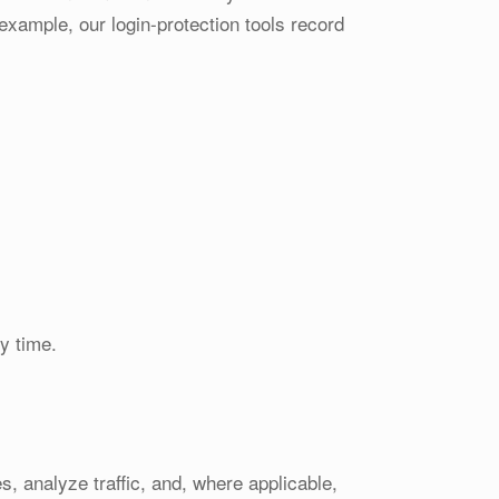
xample, our login-protection tools record
y time.
, analyze traffic, and, where applicable,