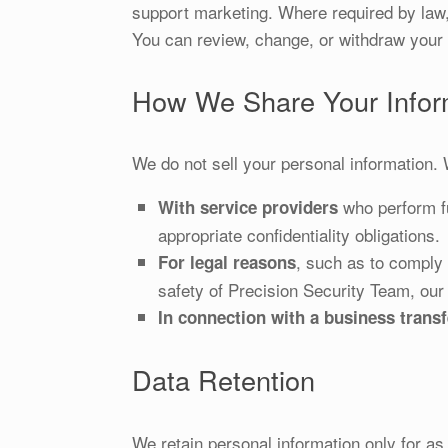
support marketing. Where required by law,
You can review, change, or withdraw your 
How We Share Your Infor
We do not sell your personal information.
who perform fu
With service providers
appropriate confidentiality obligations.
, such as to comply w
For legal reasons
safety of Precision Security Team, our 
In connection with a business transf
Data Retention
We retain personal information only for as 