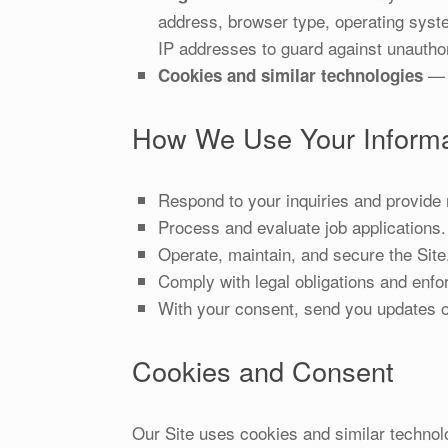
address, browser type, operating syste
IP addresses to guard against unautho
— s
Cookies and similar technologies
How We Use Your Informa
Respond to your inquiries and provide 
Process and evaluate job applications.
Operate, maintain, and secure the Site
Comply with legal obligations and enfo
With your consent, send you updates o
Cookies and Consent
Our Site uses cookies and similar technolo