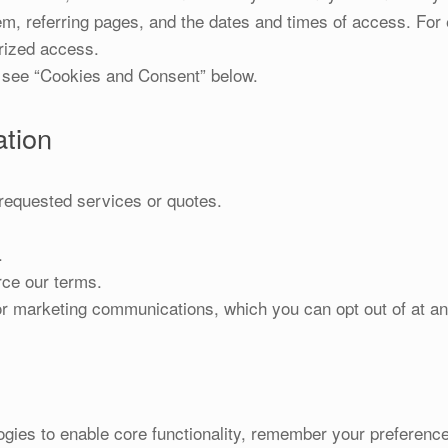
m, referring pages, and the dates and times of access. For e
rized access.
ee “Cookies and Consent” below.
tion
requested services or quotes.
.
rce our terms.
r marketing communications, which you can opt out of at an
gies to enable core functionality, remember your preferences