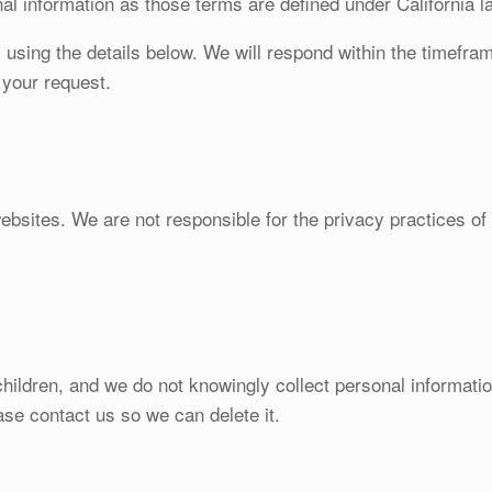
nal information as those terms are defined under California l
s using the details below. We will respond within the timefr
g your request.
websites. We are not responsible for the privacy practices o
hildren, and we do not knowingly collect personal information
ase contact us so we can delete it.