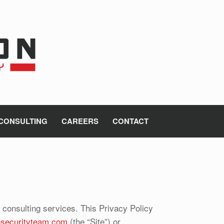
CONSULTING
CAREERS
CONTACT
d consulting services. This Privacy Policy
onsecurityteam.com
(the “Site”) or