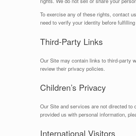
rights. We do not sell or share your perso
To exercise any of these rights, contact u
need to verify your identity before fulfillin
Third-Party Links
Our Site may contain links to third-party 
review their privacy policies.
Children’s Privacy
Our Site and services are not directed to c
provided us with personal information, ple
International Visitors