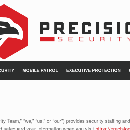
CURITY
MOBILE PATROL
EXECUTIVE PROTECTION
ty Team,” “we,” “us,” or “our”) provides security staffing an
nd safeguard your information when you visit
https://precisi