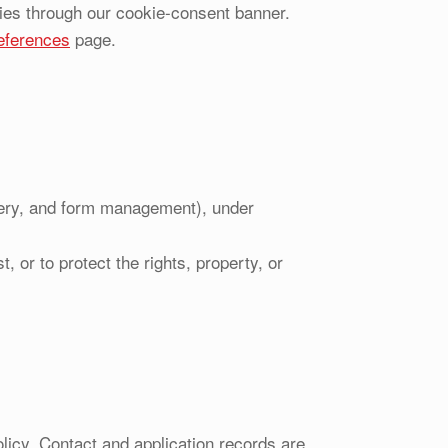
ies through our cookie-consent banner.
eferences
page.
very, and form management), under
, or to protect the rights, property, or
olicy. Contact and application records are