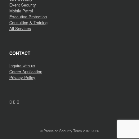
Event Security
Mobile Patrol
Executive Protection
Consulting & Training
All Services
CONTACT
Inquire with us
Career Application
Privacy Policy
© Precision Security Team 2018-2026