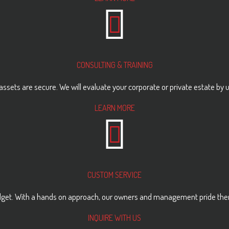
CONSULTING & TRAINING
assets are secure. We will evaluate your corporate or private estate by 
LEARN MORE
CUSTOM SERVICE
nd budget. With a hands on approach, our owners and management pride th
INQUIRE WITH US