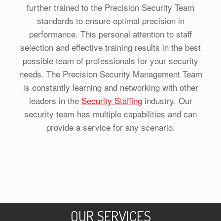
further trained to the Precision Security Team
standards to ensure optimal precision in
performance. This personal attention to staff
selection and effective training results in the best
possible team of professionals for your security
needs. The Precision Security Management Team
is constantly learning and networking with other
leaders in the
Security Staffing
industry. Our
security team has multiple capabilities and can
provide a service for any scenario.
OUR SERVICES