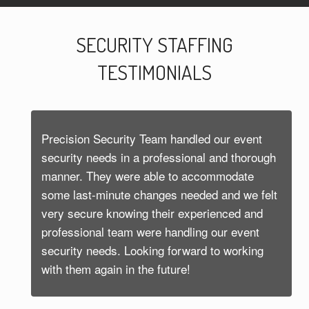
SECURITY STAFFING
TESTIMONIALS
Precision Security Team handled our event
security needs in a professional and thorough
manner. They were able to accommodate
some last-minute changes needed and we felt
very secure knowing their experienced and
professional team were handling our event
security needs. Looking forward to working
with them again in the future!