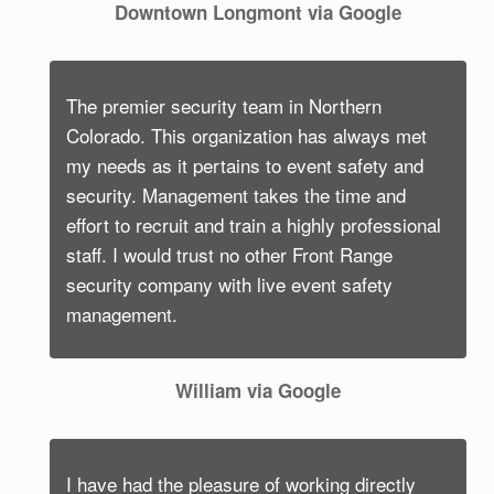
Downtown Longmont via Google
The premier security team in Northern
Colorado. This organization has always met
my needs as it pertains to event safety and
security. Management takes the time and
effort to recruit and train a highly professional
staff. I would trust no other Front Range
security company with live event safety
management.
William via Google
I have had the pleasure of working directly