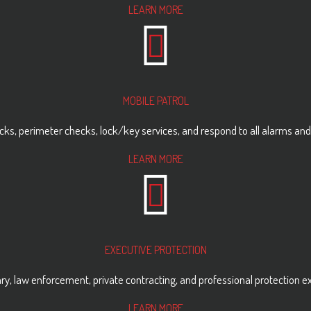
LEARN MORE
MOBILE PATROL
hecks, perimeter checks, lock/key services, and respond to all alarms and
LEARN MORE
EXECUTIVE PROTECTION
ry, law enforcement, private contracting, and professional protection e
LEARN MORE