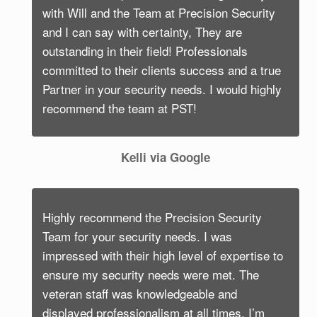
with Will and the Team at Precision Security
and I can say with certainty, They are
outstanding in their field! Professionals
committed to their clients success and a true
Partner in your security needs. I would highly
recommend the team at PST!
Kelli via Google
Highly recommend the Precision Security
Team for your security needs. I was
impressed with their high level of expertise to
ensure my security needs were met. The
veteran staff was knowledgeable and
displayed professionalism at all times. I’m