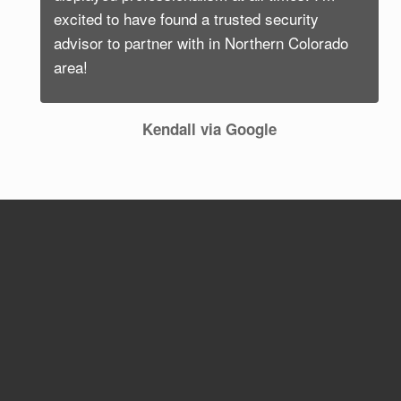
excited to have found a trusted security
advisor to partner with in Northern Colorado
area!
Kendall via Google