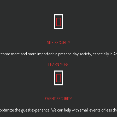
SITE SECURITY
come more and more important in present-day society, especially in Ame
LEARN MORE
EVENT SECURITY
optimize the guest experience. We can help with small events of less tha