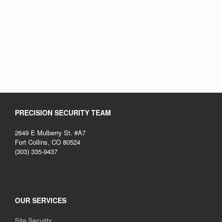
PRECISION SECURITY TEAM
2649 E Mulberry St. #A7
Fort Collins, CO 80524
(303) 335-9437
OUR SERVICES
Site Security