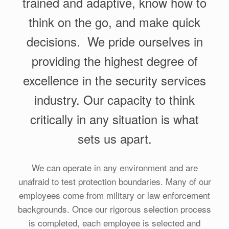
trained and adaptive, know how to
think on the go, and make quick
decisions. We pride ourselves in
providing the highest degree of
excellence in the security services
industry. Our capacity to think
critically in any situation is what
sets us apart.
We can operate in any environment and are
unafraid to test protection boundaries. Many of our
employees come from military or law enforcement
backgrounds. Once our rigorous selection process
is completed, each employee is selected and