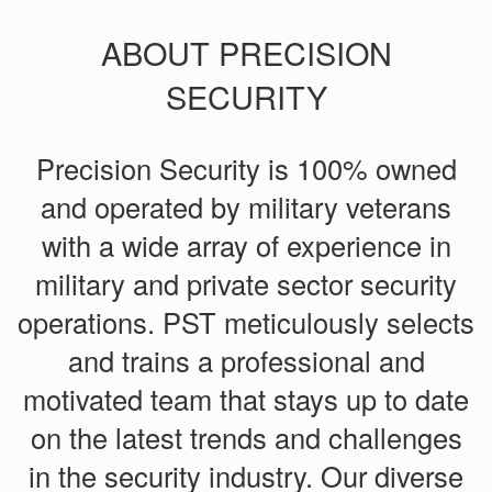
ABOUT PRECISION
SECURITY
Precision Security is 100% owned
and operated by military veterans
with a wide array of experience in
military and private sector security
operations. PST meticulously selects
and trains a professional and
motivated team that stays up to date
on the latest trends and challenges
in the security industry. Our diverse