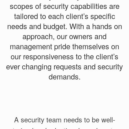
scopes of security capabilities are
tailored to each client’s specific
needs and budget. With a hands on
approach, our owners and
management pride themselves on
our responsiveness to the client’s
ever changing requests and security
demands.
A security team needs to be well-